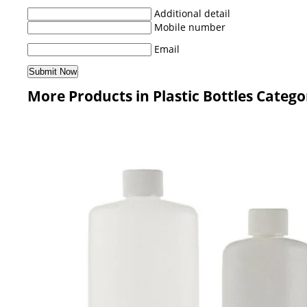
Additional detail
Mobile number
Email
More Products in Plastic Bottles Catego