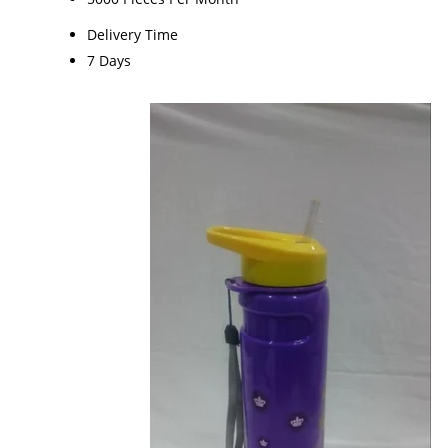
Delivery Time
7 Days