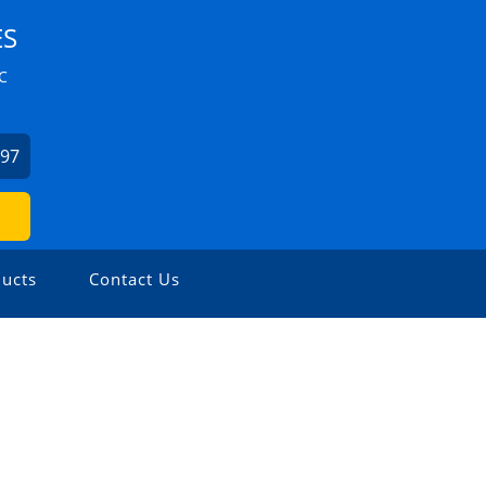
ES
C
897
ucts
Contact Us