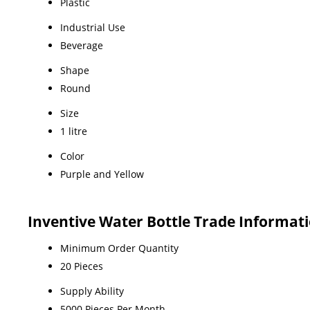
Plastic
Industrial Use
Beverage
Shape
Round
Size
1 litre
Color
Purple and Yellow
Inventive Water Bottle Trade Informat
Minimum Order Quantity
20 Pieces
Supply Ability
5000 Pieces Per Month