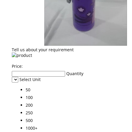
Tell us about your requirement
Price:
Quantity
Select Unit
50
100
200
250
500
1000+