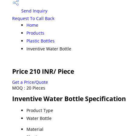
Send Inquiry
Request To Call Back
Home
Products
Plastic Bottles
Inventive Water Bottle
Price 210 INR
/ Piece
Get a Price/Quote
MOQ :
20 Pieces
Inventive Water Bottle Specification
Product Type
Water Bottle
Material