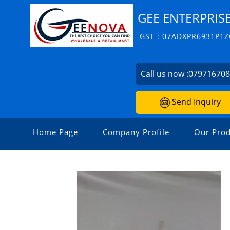
GEE ENTERPRIS
GST : 07ADXPR6931P1Z
Call us now :
07971670
Send Inquiry
Home Page
Company Profile
Our Prod