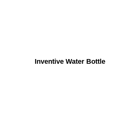
Inventive Water Bottle