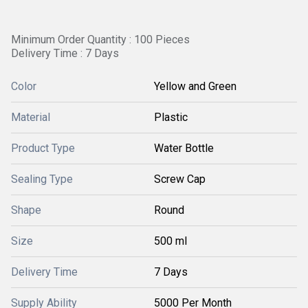
Minimum Order Quantity : 100 Pieces
Delivery Time : 7 Days
Color
Yellow and Green
Material
Plastic
Product Type
Water Bottle
Sealing Type
Screw Cap
Shape
Round
Size
500 ml
Delivery Time
7 Days
Supply Ability
5000 Per Month