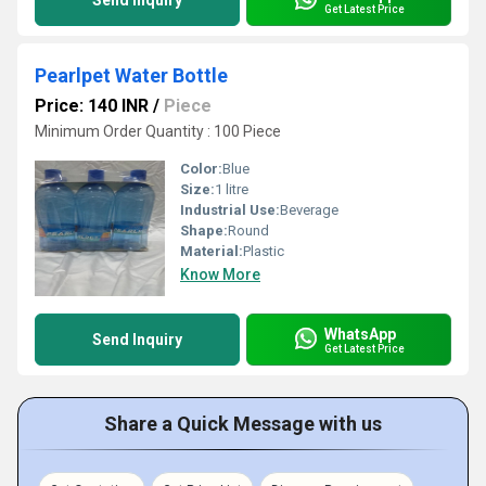
Send Inquiry
Get Latest Price
Pearlpet Water Bottle
Price: 140 INR
/
Piece
Minimum Order Quantity : 100 Piece
Color:
Blue
Size:
1 litre
Industrial Use:
Beverage
Shape:
Round
Material:
Plastic
Know More
WhatsApp
Send Inquiry
Get Latest Price
Share a Quick Message with us