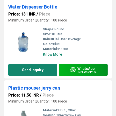
Water Dispenser Bottle
Price: 131 INR
/
Piece
Minimum Order Quantity : 100 Piece
Shape:
Round
Size:
10 Litre
Industrial Use:
Beverage
Color:
Blue
Material:
Plastic
Know More
WhatsApp
Send Inquiry
Get Latest Price
Plastic mouser jerry can
Price: 11.50 INR
/
Piece
Minimum Order Quantity : 100 Piece
Material:
HDPE, Other
Sealing Type:
Screw Cap