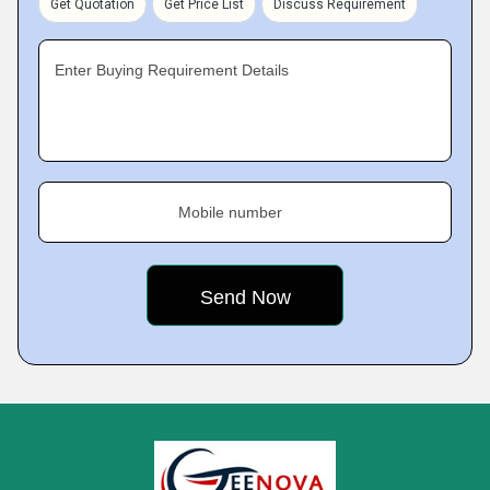
Get Quotation
Get Price List
Discuss Requirement
Enter Buying Requirement Details
Mobile number