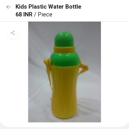
Kids Plastic Water Bottle
68 INR
/ Piece