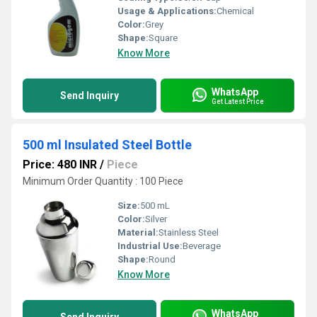
Usage & Applications:
Chemical
Color:
Grey
Shape:
Square
Know More
WhatsApp
Send Inquiry
Get Latest Price
500 ml Insulated Steel Bottle
Price: 480 INR
/
Piece
Minimum Order Quantity : 100 Piece
Size:
500 mL
Color:
Silver
Material:
Stainless Steel
Industrial Use:
Beverage
Shape:
Round
Know More
WhatsApp