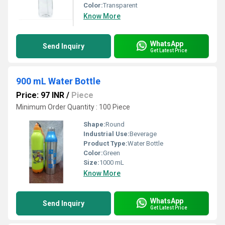
Color:
Transparent
Know More
WhatsApp
Send Inquiry
Get Latest Price
900 mL Water Bottle
Price: 97 INR
/
Piece
Minimum Order Quantity : 100 Piece
Shape:
Round
Industrial Use:
Beverage
Product Type:
Water Bottle
Color:
Green
Size:
1000 mL
Know More
WhatsApp
Send Inquiry
Get Latest Price