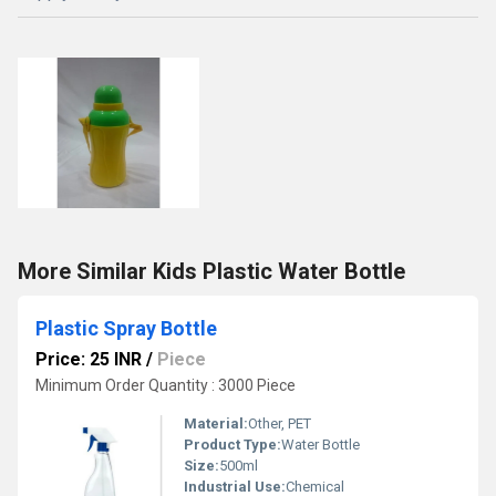
More Similar Kids Plastic Water Bottle
Plastic Spray Bottle
Price: 25 INR
/
Piece
Minimum Order Quantity : 3000 Piece
Material:
Other, PET
Product Type:
Water Bottle
Size:
500ml
Industrial Use:
Chemical