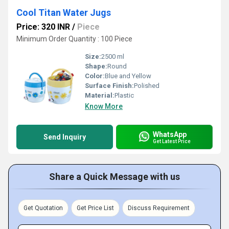
Cool Titan Water Jugs
Price: 320 INR
/
Piece
Minimum Order Quantity : 100 Piece
Size:
2500 ml
Shape:
Round
Color:
Blue and Yellow
Surface Finish:
Polished
Material:
Plastic
Know More
WhatsApp
Send Inquiry
Get Latest Price
Share a Quick Message with us
Get Quotation
Get Price List
Discuss Requirement