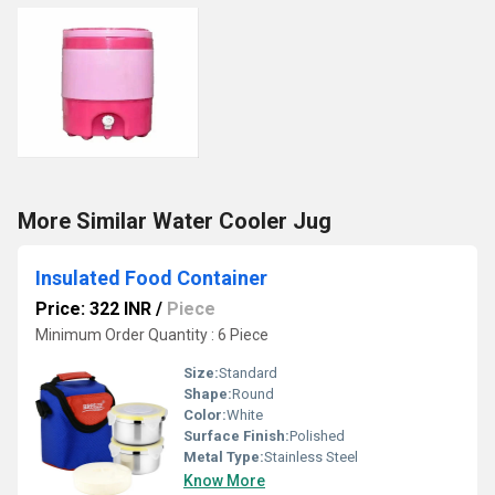
More Similar Water Cooler Jug
Insulated Food Container
Price: 322 INR
/
Piece
Minimum Order Quantity : 6 Piece
Size:
Standard
Shape:
Round
Color:
White
Surface Finish:
Polished
Metal Type:
Stainless Steel
Know More