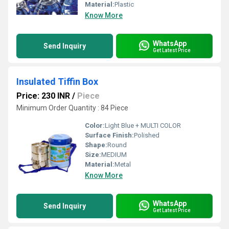
Material:
Plastic
Know More
WhatsApp
Send Inquiry
Get Latest Price
Insulated Tiffin Box
Price: 230 INR
/
Piece
Minimum Order Quantity : 84 Piece
Color:
Light Blue + MULTI COLOR
Surface Finish:
Polished
Shape:
Round
Size:
MEDIUM
Material:
Metal
Know More
WhatsApp
Send Inquiry
Get Latest Price