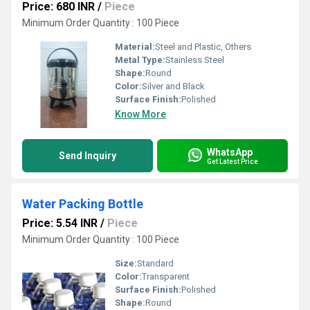
Price: 680 INR
/
Piece
Minimum Order Quantity : 100 Piece
Material:
Steel and Plastic, Others
Metal Type:
Stainless Steel
Shape:
Round
Color:
Silver and Black
Surface Finish:
Polished
Know More
WhatsApp
Send Inquiry
Get Latest Price
Water Packing Bottle
Price: 5.54 INR
/
Piece
Minimum Order Quantity : 100 Piece
Size:
Standard
Color:
Transparent
Surface Finish:
Polished
Shape:
Round