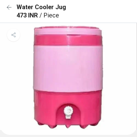
Water Cooler Jug
473 INR
/ Piece