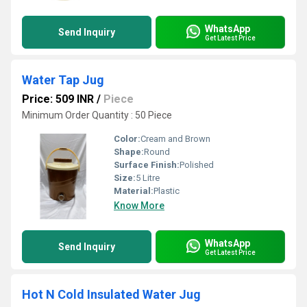
WhatsApp
Send Inquiry
Get Latest Price
Water Tap Jug
Price: 509 INR
/
Piece
Minimum Order Quantity : 50 Piece
Color:
Cream and Brown
Shape:
Round
Surface Finish:
Polished
Size:
5 Litre
Material:
Plastic
Know More
WhatsApp
Send Inquiry
Get Latest Price
Hot N Cold Insulated Water Jug