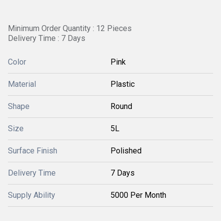
Minimum Order Quantity : 12 Pieces
Delivery Time : 7 Days
Color
Pink
Material
Plastic
Shape
Round
Size
5L
Surface Finish
Polished
Delivery Time
7 Days
Supply Ability
5000 Per Month