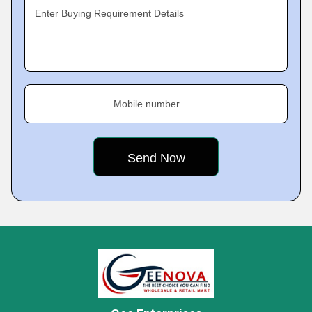
Enter Buying Requirement Details
Mobile number