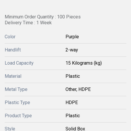
Minimum Order Quantity : 100 Pieces
Delivery Time : 1 Week
Color
Purple
Handlift
2-way
Load Capacity
15 Kilograms (kg)
Material
Plastic
Metal Type
Other, HDPE
Plastic Type
HDPE
Product Type
Plastic
Style
Solid Box