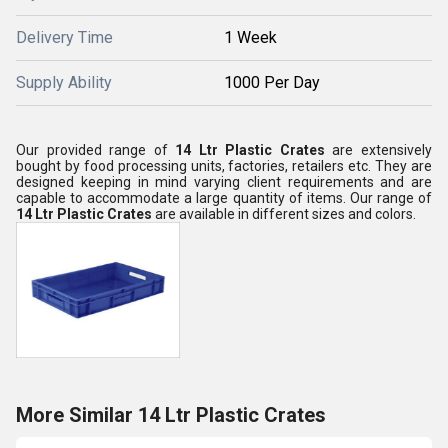
Delivery Time
1 Week
Supply Ability
1000 Per Day
Our provided range of
14 Ltr Plastic Crates
are extensively
bought by food processing units, factories, retailers etc. They are
designed keeping in mind varying client requirements and are
capable to accommodate a large quantity of items. Our range of
14 Ltr Plastic Crates
are available in different sizes and colors.
More Similar 14 Ltr Plastic Crates