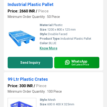
Industrial Plastic Pallet
Price: 2660 INR
/
Piece
Minimum Order Quantity : 50 Piece
Material:
Plastic
Size:
1200 x 800 x 125 mm
Style:
Double Faced
Product Type:
Industrial Plastic Pallet
Color:
BLUE
Know More
WhatsApp
Send Inquiry
Get Latest Price
99 Ltr Plastic Crates
Price: 300 INR
/
Piece
Minimum Order Quantity : 100 Piece
Style:
Mesh
Size:
600 X 400 X 325mm