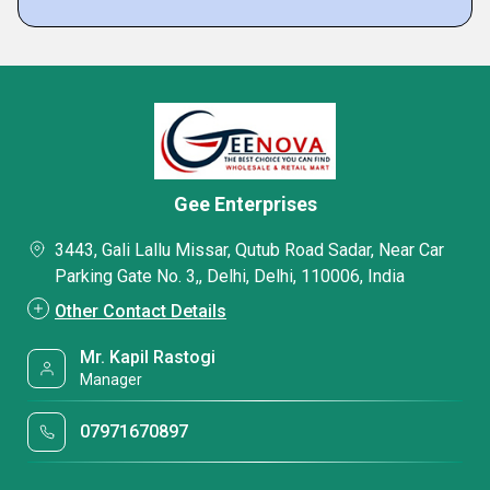
Gee Enterprises
3443, Gali Lallu Missar, Qutub Road Sadar, Near Car
Parking Gate No. 3,, Delhi, Delhi, 110006, India
Other Contact Details
Mr. Kapil Rastogi
Manager
07971670897