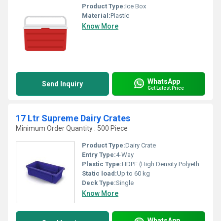
Product Type:
Ice Box
Material:
Plastic
Know More
WhatsApp
Send Inquiry
Get Latest Price
17 Ltr Supreme Dairy Crates
Minimum Order Quantity : 500 Piece
Product Type:
Dairy Crate
Entry Type:
4-Way
Plastic Type:
HDPE (High Density Polyethylene)
Static load:
Up to 60 kg
Deck Type:
Single
Know More
WhatsApp