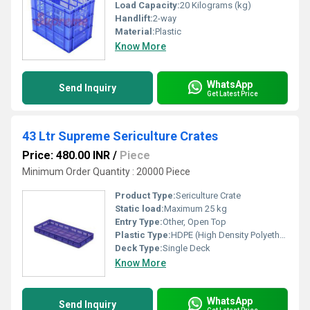
Load Capacity:
20 Kilograms (kg)
Handlift:
2-way
Material:
Plastic
Know More
WhatsApp
Send Inquiry
Get Latest Price
43 Ltr Supreme Sericulture Crates
Price: 480.00 INR
/
Piece
Minimum Order Quantity : 20000 Piece
Product Type:
Sericulture Crate
Static load:
Maximum 25 kg
Entry Type:
Other, Open Top
Plastic Type:
HDPE (High Density Polyethylene)
Deck Type:
Single Deck
Know More
WhatsApp
Send Inquiry