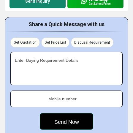
Send Inquiry
Get Latest Price
Share a Quick Message with us
Get Quotation
Get Price List
Discuss Requirement
Enter Buying Requirement Details
Mobile number