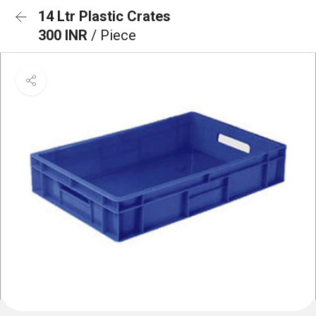
14 Ltr Plastic Crates
300 INR
/ Piece