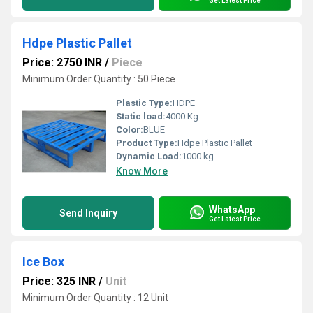
Get Latest Price
Hdpe Plastic Pallet
Price: 2750 INR
/
Piece
Minimum Order Quantity : 50 Piece
Plastic Type:
HDPE
Static load:
4000 Kg
Color:
BLUE
Product Type:
Hdpe Plastic Pallet
Dynamic Load:
1000 kg
Know More
WhatsApp
Send Inquiry
Get Latest Price
Ice Box
Price: 325 INR
/
Unit
Minimum Order Quantity : 12 Unit